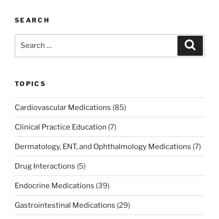
SEARCH
Search
Search
for:
TOPICS
Cardiovascular Medications
(85)
Clinical Practice Education
(7)
Dermatology, ENT, and Ophthalmology Medications
(7)
Drug Interactions
(5)
Endocrine Medications
(39)
Gastrointestinal Medications
(29)