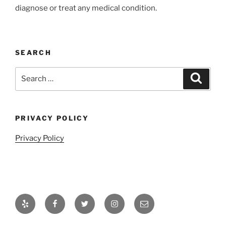
diagnose or treat any medical condition.
SEARCH
Search
Search
for:
PRIVACY POLICY
Privacy Policy
Yelp
Facebook
Twitter
Instagram
Email