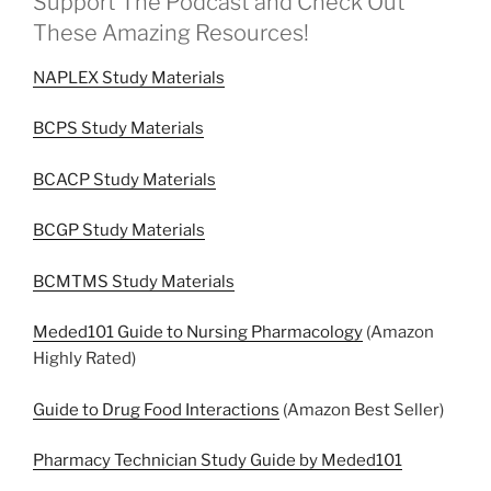
Support The Podcast and Check Out
These Amazing Resources!
NAPLEX Study Materials
BCPS Study Materials
BCACP Study Materials
BCGP Study Materials
BCMTMS Study Materials
Meded101 Guide to Nursing Pharmacology
(Amazon
Highly Rated)
Guide to Drug Food Interactions
(Amazon Best Seller)
Pharmacy Technician Study Guide by Meded101