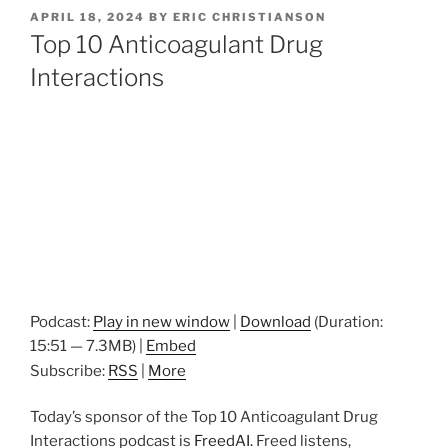
POSTED
APRIL 18, 2024
BY
ERIC CHRISTIANSON
ON
Top 10 Anticoagulant Drug
Interactions
Podcast:
Play in new window
|
Download
(Duration:
15:51 — 7.3MB) |
Embed
Subscribe:
RSS
|
More
Today’s sponsor of the Top 10 Anticoagulant Drug
Interactions podcast is
FreedAI.
Freed listens,