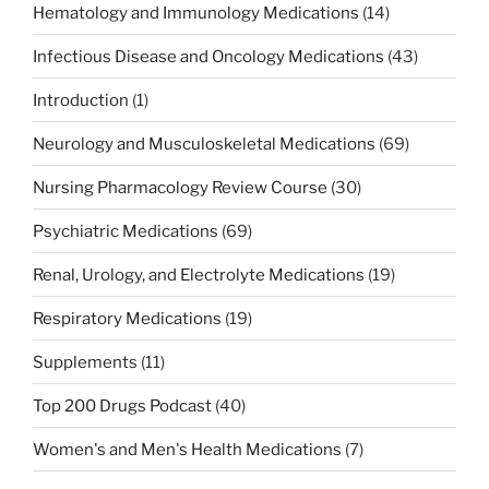
Hematology and Immunology Medications
(14)
Infectious Disease and Oncology Medications
(43)
Introduction
(1)
Neurology and Musculoskeletal Medications
(69)
Nursing Pharmacology Review Course
(30)
Psychiatric Medications
(69)
Renal, Urology, and Electrolyte Medications
(19)
Respiratory Medications
(19)
Supplements
(11)
Top 200 Drugs Podcast
(40)
Women's and Men's Health Medications
(7)