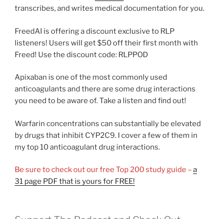
transcribes, and writes medical documentation for you.
FreedAI is offering a discount exclusive to RLP
listeners! Users will get $50 off their first month with
Freed! Use the discount code: RLPPOD
Apixaban is one of the most commonly used
anticoagulants and there are some drug interactions
you need to be aware of. Take a listen and find out!
Warfarin concentrations can substantially be elevated
by drugs that inhibit CYP2C9. I cover a few of them in
my top 10 anticoagulant drug interactions.
Be sure to check out our free Top 200 study guide –
a
31 page PDF that is yours for FREE!