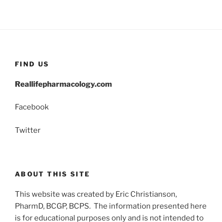
FIND US
Reallifepharmacology.com
Facebook
Twitter
ABOUT THIS SITE
This website was created by Eric Christianson,
PharmD, BCGP, BCPS. The information presented here
is for educational purposes only and is not intended to