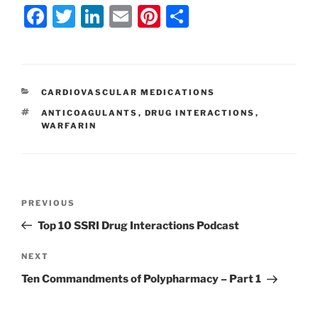
F
T
Li
E
Pi
S
a
w
n
m
nt
h
c
itt
k
ai
er
ar
e
er
e
l
e
e
CATEGORIES
CARDIOVASCULAR MEDICATIONS
b
dI
st
TAGS
ANTICOAGULANTS
,
DRUG INTERACTIONS
,
o
n
WARFARIN
o
k
Post
Previous
PREVIOUS
navigation
Post
Top 10 SSRI Drug Interactions Podcast
Next
NEXT
Post
Ten Commandments of Polypharmacy – Part 1