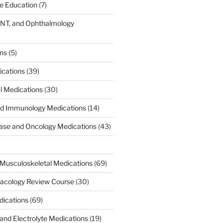
ce Education
(7)
ENT, and Ophthalmology
)
ons
(5)
ications
(39)
al Medications
(30)
d Immunology Medications
(14)
ease and Oncology Medications
(43)
Musculoskeletal Medications
(69)
acology Review Course
(30)
dications
(69)
 and Electrolyte Medications
(19)