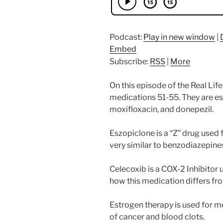
Podcast:
Play in new window
|
Embed
Subscribe:
RSS
|
More
On this episode of the Real Li
medications 51-55. They are es
moxifloxacin, and donepezil.
Eszopiclone is a “Z” drug used f
very similar to benzodiazepine
Celecoxib is a COX-2 Inhibitor 
how this medication differs fr
Estrogen therapy is used for m
of cancer and blood clots.