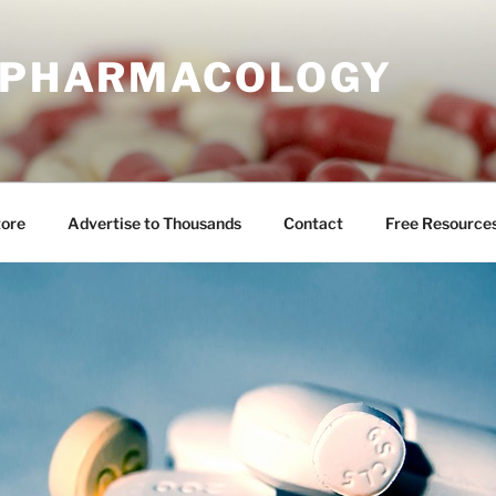
E PHARMACOLOGY
tore
Advertise to Thousands
Contact
Free Resource