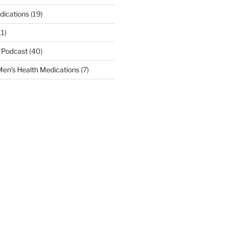
dications
(19)
11)
 Podcast
(40)
en's Health Medications
(7)