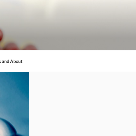
s and About