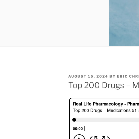
POSTED
AUGUST 15, 2024
BY
ERIC CH
ON
Top 200 Drugs – M