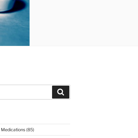
Search
 Medications
(85)