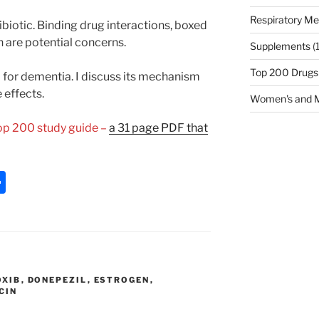
Respiratory Me
ibiotic. Binding drug interactions, boxed
 are potential concerns.
Supplements
(
Top 200 Drugs
 for dementia. I discuss its mechanism
effects.
Women's and M
Top 200 study guide –
a 31 page PDF that
S
h
ar
e
OXIB
,
DONEPEZIL
,
ESTROGEN
,
CIN