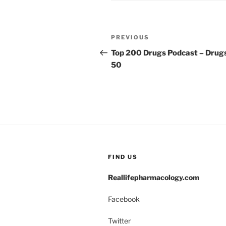
k
Post
Previous
PREVIOUS
navigation
Post
Top 200 Drugs Podcast – Drug
50
FIND US
Reallifepharmacology.com
Facebook
Twitter