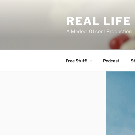
Skip
to
REAL LIF
content
A Meded101.com Production
Free Stuff!
Podcast
S