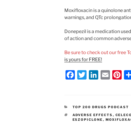
Moxifloxacin is a quinolone ant
warnings, and QTc prolongation
Donepezil is a medication used
of action and common adverse 
Be sure to check out our free 
is yours for FREE!
F
T
Li
E
Pi
a
w
n
m
nt
c
itt
k
ai
er
e
er
e
l
e
CATEGORIES
TOP 200 DRUGS PODCAST
b
dI
st
TAGS
ADVERSE EFFECTS
,
CELEC
o
n
ESZOPICLONE
,
MOXIFLOXA
o