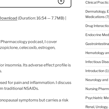
Clinical Practi
Dermatology, 
Medications
(7
Download
(Duration: 16:54 — 7.7MB) |
Drug Interacti
Endocrine Med
fe Pharmacology podcast, I cover
Gastrointestin
zopiclone, celecoxib, estrogen,
Hematology an
Infectious Dis
or insomnia. Its adverse effect profile is
s.
Introduction
(1)
Neurology and 
used for pain and inflammation. I discuss
om traditional NSAIDs.
Nursing Pharm
Psychiatric Me
enopausal symptoms but carries a risk
Renal, Urology,