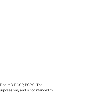
on, PharmD, BCGP, BCPS. The
urposes only and is not intended to