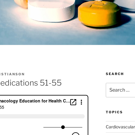
SEARCH
RISTIANSON
edications 51-55
Search
for:
TOPICS
Cardiovascular