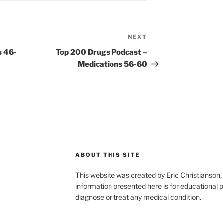
NEXT
Next
Post
s 46-
Top 200 Drugs Podcast –
Medications 56-60
ABOUT THIS SITE
This website was created by Eric Christians
information presented here is for educational p
diagnose or treat any medical condition.