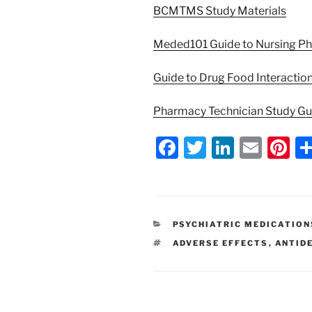
BCMTMS Study Materials
Meded101 Guide to Nursing P
Guide to Drug Food Interactio
Pharmacy Technician Study G
F
T
Li
E
Pi
a
w
n
m
nt
c
itt
k
ai
er
e
er
e
l
e
CATEGORIES
PSYCHIATRIC MEDICATION
b
dI
st
TAGS
ADVERSE EFFECTS
,
ANTID
o
n
o
k