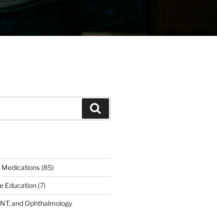
Search
 Medications
(85)
ce Education
(7)
ENT, and Ophthalmology
)