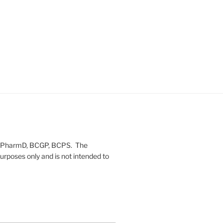
on, PharmD, BCGP, BCPS. The
urposes only and is not intended to