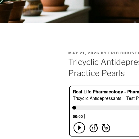
POSTED
MAY 21, 2026
BY
ERIC CHRIST
ON
Tricyclic Antidepr
Practice Pearls