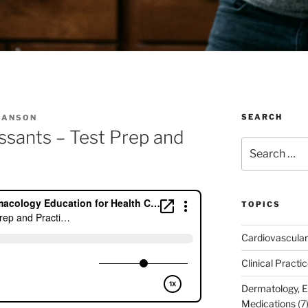
SEARCH
IANSON
essants – Test Prep and
Search
for:
TOPICS
Cardiovascular
Clinical Practi
Dermatology, 
Medications
(7