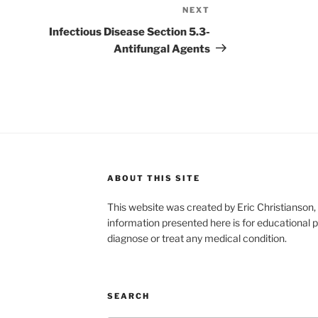
NEXT
Next
Post
Infectious Disease Section 5.3-
Antifungal Agents
ABOUT THIS SITE
This website was created by Eric Christians
information presented here is for educational p
diagnose or treat any medical condition.
SEARCH