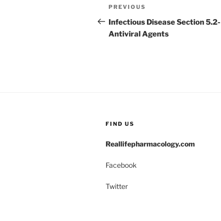
Post
Previous
PREVIOUS
navigation
Post
Infectious Disease Section 5.2-
Antiviral Agents
FIND US
Reallifepharmacology.com
Facebook
Twitter