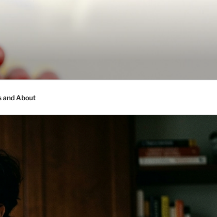
s and About