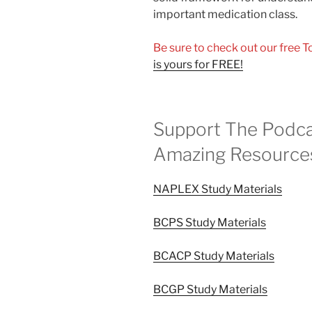
important medication class.
Be sure to check out our free 
is yours for FREE!
Support The Podca
Amazing Resource
NAPLEX Study Materials
BCPS Study Materials
BCACP Study Materials
BCGP Study Materials