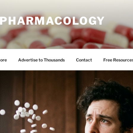
E PHARMACOLOGY
tore
Advertise to Thousands
Contact
Free Resource