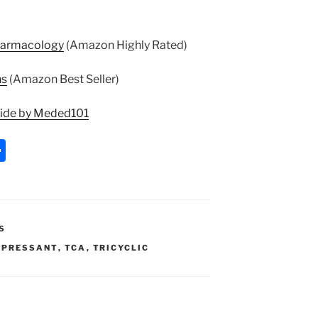
harmacology
(Amazon Highly Rated)
ns
(Amazon Best Seller)
uide by Meded101
S
h
ar
e
S
EPRESSANT
,
TCA
,
TRICYCLIC