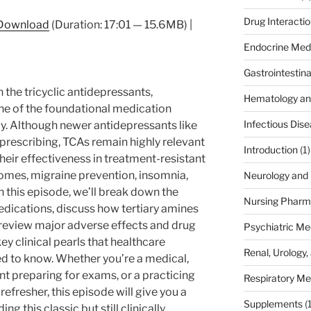
Drug Interacti
Download
(Duration: 17:01 — 15.6MB) |
Endocrine Med
Gastrointestin
the tricyclic antidepressants,
Hematology an
 of the foundational medication
Infectious Dis
. Although newer antidepressants like
rescribing, TCAs remain highly relevant
Introduction
(1)
their effectiveness in treatment-resistant
omes, migraine prevention, insomnia,
Neurology and 
In this episode, we’ll break down the
Nursing Pharm
ications, discuss how tertiary amines
 review major adverse effects and drug
Psychiatric Me
key clinical pearls that healthcare
Renal, Urology,
d to know. Whether you’re a medical,
nt preparing for exams, or a practicing
Respiratory Me
 refresher, this episode will give you a
Supplements
(
g this classic but still clinically