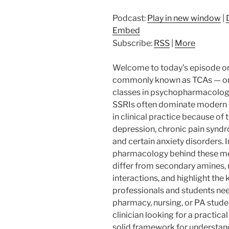
Podcast:
Play in new window
|
Embed
Subscribe:
RSS
|
More
Welcome to today’s episode on 
commonly known as TCAs — one
classes in psychopharmacology
SSRIs often dominate modern p
in clinical practice because of 
depression, chronic pain syndr
and certain anxiety disorders. 
pharmacology behind these med
differ from secondary amines,
interactions, and highlight the 
professionals and students nee
pharmacy, nursing, or PA stude
clinician looking for a practical
solid framework for understandin