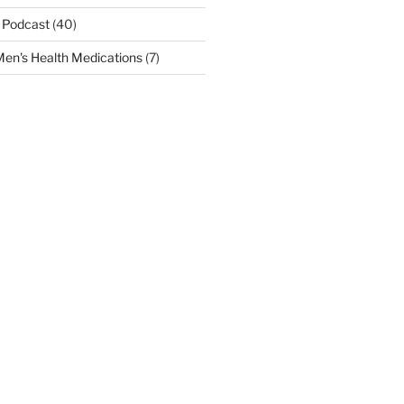
 Podcast
(40)
en's Health Medications
(7)