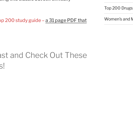
Top 200 Drugs
Women's and M
Top 200 study guide –
a 31 page PDF that
st and Check Out These
s!