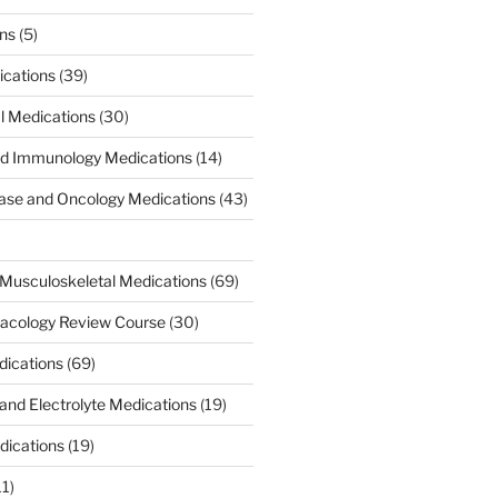
ons
(5)
ications
(39)
al Medications
(30)
d Immunology Medications
(14)
ease and Oncology Medications
(43)
Musculoskeletal Medications
(69)
acology Review Course
(30)
dications
(69)
 and Electrolyte Medications
(19)
dications
(19)
11)