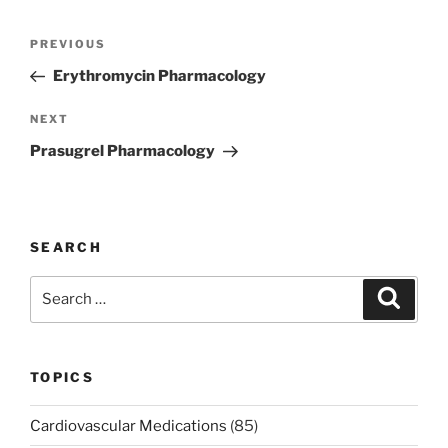
Post
Previous
PREVIOUS
navigation
Post
Erythromycin Pharmacology
Next
NEXT
Post
Prasugrel Pharmacology
SEARCH
Search
Search
for:
TOPICS
Cardiovascular Medications
(85)