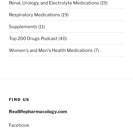
Renal, Urology, and Electrolyte Medications
(19)
Respiratory Medications
(19)
Supplements
(11)
Top 200 Drugs Podcast
(40)
Women's and Men's Health Medications
(7)
FIND US
Reallifepharmacology.com
Facebook