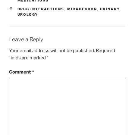
b
dI
st
MEDICATIONS
o
n
TAGS
DRUG INTERACTIONS
,
MIRABEGRON
,
URINARY
,
UROLOGY
o
k
Leave a Reply
Your email address will not be published.
Required
fields are marked
*
Comment
*