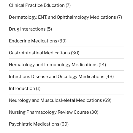
Clinical Practice Education
(7)
Dermatology, ENT, and Ophthalmology Medications
(7)
Drug Interactions
(5)
Endocrine Medications
(39)
Gastrointestinal Medications
(30)
Hematology and Immunology Medications
(14)
Infectious Disease and Oncology Medications
(43)
Introduction
(1)
Neurology and Musculoskeletal Medications
(69)
Nursing Pharmacology Review Course
(30)
Psychiatric Medications
(69)