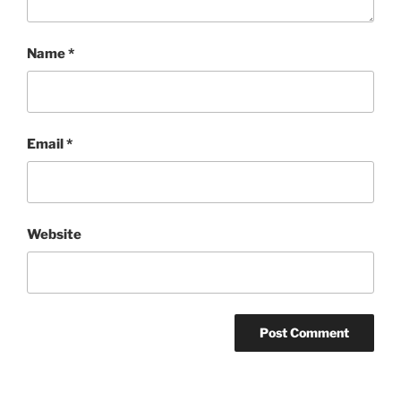
Name
*
Email
*
Website