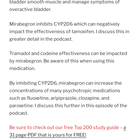
bladder smooth muscle and manage symptoms of
overactive bladder.
Mirabegron inhibits CYP2D6 which can negatively
impact the effectiveness of tamoxifen. I discuss this in
greater detail in the podcast.
Tramadol and codeine effectiveness can be impacted
by mirabegron. Be aware of this when using this
medication.
By inhibiting CYP2D6, mirabegron can increase the
concentrations of many psychotropic medications
such as fluoxetine, aripiprazole, clozapine, and
paroxetine. I discuss this further in this episode of the
podcast.
Be sure to check out our free Top 200 study guide –
a
31 page PDF that is yours for FREE!