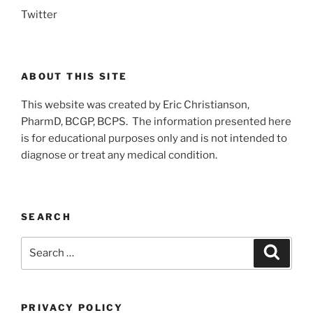
Twitter
ABOUT THIS SITE
This website was created by Eric Christianson,
PharmD, BCGP, BCPS. The information presented here
is for educational purposes only and is not intended to
diagnose or treat any medical condition.
SEARCH
Search
Search
for:
PRIVACY POLICY