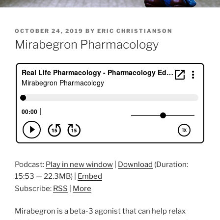
POSTED
OCTOBER 24, 2019
BY
ERIC CHRISTIANSON
ON
Mirabegron Pharmacology
Podcast:
Play in new window
|
Download
(Duration:
15:53 — 22.3MB) |
Embed
Subscribe:
RSS
|
More
Mirabegron is a beta-3 agonist that can help relax