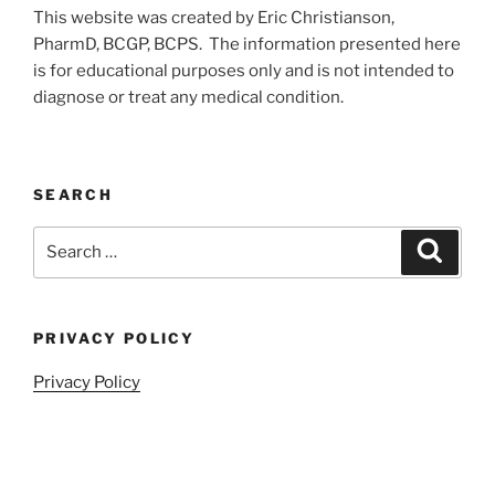
This website was created by Eric Christianson,
PharmD, BCGP, BCPS. The information presented here
is for educational purposes only and is not intended to
diagnose or treat any medical condition.
SEARCH
Search
Search
for:
PRIVACY POLICY
Privacy Policy