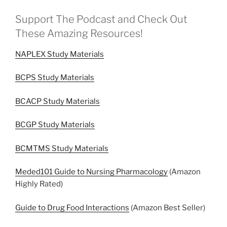
Support The Podcast and Check Out
These Amazing Resources!
NAPLEX Study Materials
BCPS Study Materials
BCACP Study Materials
BCGP Study Materials
BCMTMS Study Materials
Meded101 Guide to Nursing Pharmacology
(Amazon
Highly Rated)
Guide to Drug Food Interactions
(Amazon Best Seller)