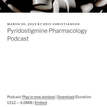
POSTED
MARCH 30, 2023
BY
ERIC CHRISTIANSON
ON
Pyridostigmine Pharmacology
Podcast
Podcast:
Play in new window
|
Download
(Duration:
13:12 — 6.0MB) |
Embed