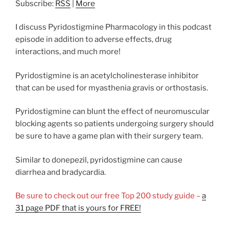
Subscribe:
RSS
|
More
I discuss Pyridostigmine Pharmacology in this podcast
episode in addition to adverse effects, drug
interactions, and much more!
Pyridostigmine is an acetylcholinesterase inhibitor
that can be used for myasthenia gravis or orthostasis.
Pyridostigmine can blunt the effect of neuromuscular
blocking agents so patients undergoing surgery should
be sure to have a game plan with their surgery team.
Similar to donepezil, pyridostigmine can cause
diarrhea and bradycardia.
Be sure to check out our free Top 200 study guide –
a
31 page PDF that is yours for FREE!