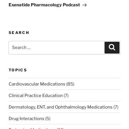
Post
Exenatide Pharmacology Podcast
SEARCH
Search
Search
for:
TOPICS
Cardiovascular Medications
(85)
Clinical Practice Education
(7)
Dermatology, ENT, and Ophthalmology Medications
(7)
Drug Interactions
(5)