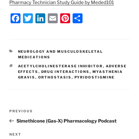
Pharmacy Technician Study Guide by Meded101
F
T
Li
E
Pi
S
a
w
n
m
nt
h
c
itt
k
ai
er
ar
e
er
e
l
e
e
CATEGORIES
NEUROLOGY AND MUSCULOSKELETAL
b
dI
st
MEDICATIONS
o
n
TAGS
ACETYLCHOLINESTERASE INHIBITOR
,
ADVERSE
EFFECTS
,
DRUG INTERACTIONS
,
MYASTHENIA
o
GRAVIS
,
ORTHOSTASIS
,
PYRIDOSTIGMINE
k
Post
Previous
PREVIOUS
navigation
Post
Simethicone (Gas-X) Pharmacology Podcast
Next
NEXT