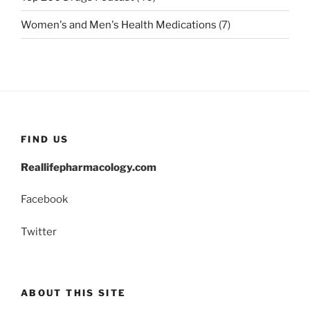
Women's and Men's Health Medications
(7)
FIND US
Reallifepharmacology.com
Facebook
Twitter
ABOUT THIS SITE