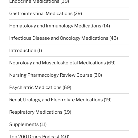
Endocrine Medications
(39)
Gastrointestinal Medications
(29)
Hematology and Immunology Medications
(14)
Infectious Disease and Oncology Medications
(43)
Introduction
(1)
Neurology and Musculoskeletal Medications
(69)
Nursing Pharmacology Review Course
(30)
Psychiatric Medications
(69)
Renal, Urology, and Electrolyte Medications
(19)
Respiratory Medications
(19)
Supplements
(11)
Top 200 Drugs Podcast
(40)